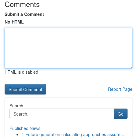
Comments
Submit a Comment
No HTML
HTML is disabled
Report Page
Search
Go
Published News
1
Future generation calculating approaches assure...