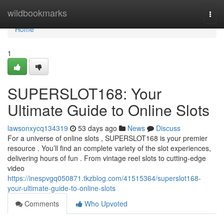
Home
wildbookmarks
Togg
navi
Home
1
SUPERSLOT168: Your
Ultimate Guide to Online Slots
lawsonxycq134319
53 days ago
News
Discuss
For a universe of online slots , SUPERSLOT168 is your premier
resource . You’ll find an complete variety of the slot experiences,
delivering hours of fun . From vintage reel slots to cutting-edge
video
https://inespvgq050871.tkzblog.com/41515364/superslot168-
your-ultimate-guide-to-online-slots
Comments
Who Upvoted