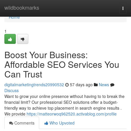
Home
wildbookmarks
Togg
navi
Home
1
Boost Your Business:
Affordable SEO Services You
Can Trust
digitalmarketingtrends20990532
57 days ago
News
Discuss
Want to grow your online presence without having to to break the
financial limit? Our professional SEO solutions offer a budget-
friendly way to achieve top placement in search engine results .
We provide
https://matteorwoq962520.activablog.com/profile
Comments
Who Upvoted