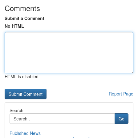
Comments
Submit a Comment
No HTML
HTML is disabled
Report Page
Search
Go
Published News