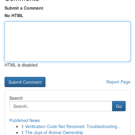
Submit a Comment
No HTML
HTML is disabled
Report Page
Search
Go
Published News
1
Verification Code Not Received: Troubleshooting...
1
The Joys of Animal Ownership