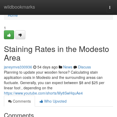
Home
wildbookmarks
Togg
navi
Home
1
Staining Rates in the Modesto
Area
janeymvs330936
54 days ago
News
Discuss
Planning to update your wooden fence? Calculating stain
application costs in Modesto and the surrounding areas can
fluctuate. Generally, you can expect between $8 and $25 per
linear foot , depending on the
https://www.youtube.com/shorts/My8SwHquAe4
Comments
Who Upvoted
Comments