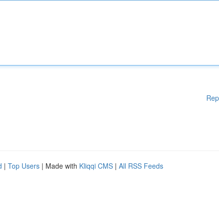
Rep
d
|
Top Users
| Made with
Kliqqi CMS
|
All RSS Feeds