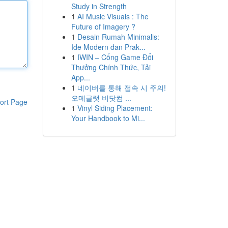
Study in Strength
1
AI Music Visuals : The
Future of Imagery ?
1
Desain Rumah Minimalis:
Ide Modern dan Prak...
1
IWIN – Cổng Game Đổi
Thưởng Chính Thức, Tải
App...
1
네이버를 통해 접속 시 주의!
오메글랫 비닷컴 ...
ort Page
1
Vinyl Siding Placement:
Your Handbook to Mi...