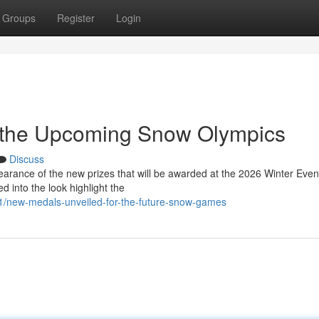
Groups
Register
Login
 the Upcoming Snow Olympics
Discuss
earance of the new prizes that will be awarded at the 2026 Winter Even
 into the look highlight the
1/new-medals-unveiled-for-the-future-snow-games