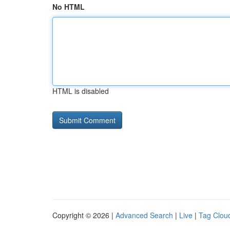
No HTML
HTML is disabled
Copyright © 2026 |
Advanced Search
|
Live
|
Tag Clou