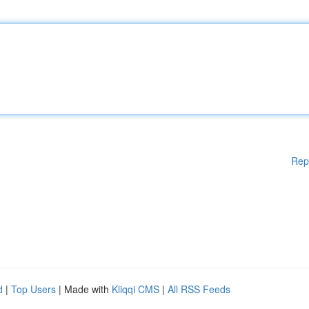
Rep
d
|
Top Users
| Made with
Kliqqi CMS
|
All RSS Feeds