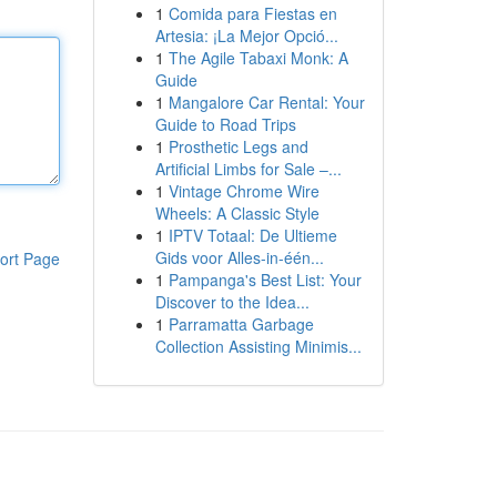
1
Comida para Fiestas en
Artesia: ¡La Mejor Opció...
1
The Agile Tabaxi Monk: A
Guide
1
Mangalore Car Rental: Your
Guide to Road Trips
1
Prosthetic Legs and
Artificial Limbs for Sale –...
1
Vintage Chrome Wire
Wheels: A Classic Style
1
IPTV Totaal: De Ultieme
Gids voor Alles-in-één...
ort Page
1
Pampanga's Best List: Your
Discover to the Idea...
1
Parramatta Garbage
Collection Assisting Minimis...