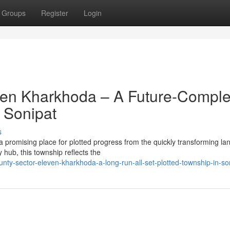
Groups
Register
Login
ven Kharkhoda – A Future-Comple
 Sonipat
s
promising place for plotted progress from the quickly transforming l
 hub, this township reflects the
nty-sector-eleven-kharkhoda-a-long-run-all-set-plotted-township-in-so