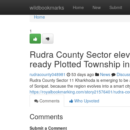
Home
wildbookmarks
Home
New
Submit
Home
1
Rudra County Sector ele
ready Plotted Township in
rudracounty048981
53 days ago
News
Discus
Rudra County Sector 11 Kharkhoda is emerging to be a 
of Sonipat. because the region evolves into a smart city
https://royalbookmarking.com/story21576401/rudra-cou
Comments
Who Upvoted
Comments
Submit a Comment