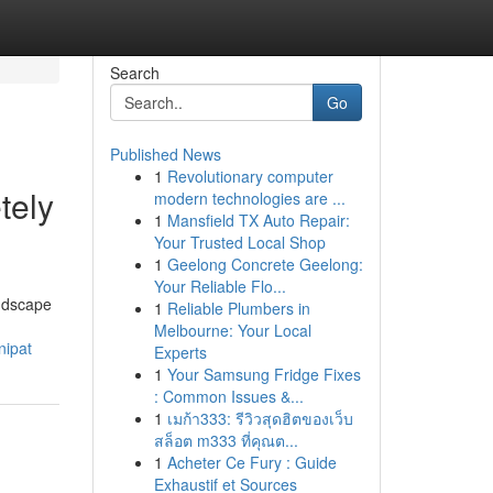
Search
Go
Published News
1
Revolutionary computer
tely
modern technologies are ...
1
Mansfield TX Auto Repair:
Your Trusted Local Shop
1
Geelong Concrete Geelong:
Your Reliable Flo...
andscape
1
Reliable Plumbers in
Melbourne: Your Local
nipat
Experts
1
Your Samsung Fridge Fixes
: Common Issues &...
1
เมก้า333: รีวิวสุดฮิตของเว็บ
สล็อต m333 ที่คุณต...
1
Acheter Ce Fury : Guide
Exhaustif et Sources