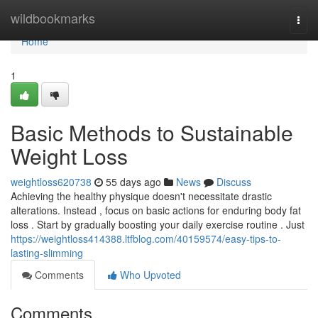
Home
wildbookmarks
Togg
navi
Home
1
Basic Methods to Sustainable
Weight Loss
weightloss620738
55 days ago
News
Discuss
Achieving the healthy physique doesn't necessitate drastic
alterations. Instead , focus on basic actions for enduring body fat
loss . Start by gradually boosting your daily exercise routine . Just
https://weightloss414388.ltfblog.com/40159574/easy-tips-to-
lasting-slimming
Comments
Who Upvoted
Comments