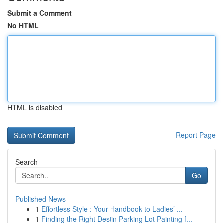
Submit a Comment
No HTML
HTML is disabled
Report Page
Search
Go
Published News
1
Effortless Style : Your Handbook to Ladies’ ...
1
Finding the Right Destin Parking Lot Painting f...