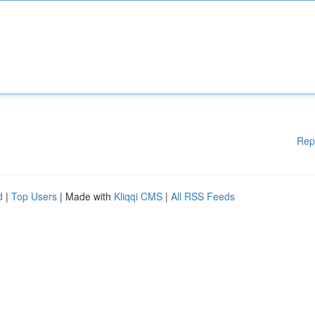
Rep
d
|
Top Users
| Made with
Kliqqi CMS
|
All RSS Feeds