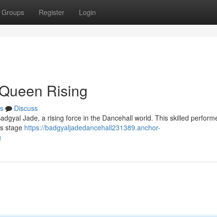
Groups
Register
Login
 Queen Rising
s
Discuss
adgyal Jade, a rising force in the Dancehall world. This skilled performe
ous stage
https://badgyaljadedancehall231389.anchor-
g