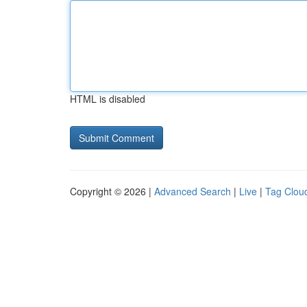
HTML is disabled
Copyright © 2026 |
Advanced Search
|
Live
|
Tag Clou