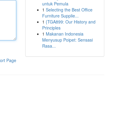
untuk Pemula
1
Selecting the Best Office
Furniture Supplie...
1
{TGA899: Our History and
Principles
1
Makanan Indonesia
Menyusup Poipet: Sensasi
Rasa...
ort Page