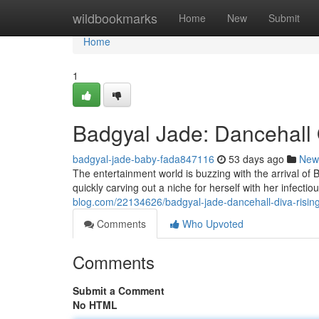
Home
wildbookmarks
Home
New
Submit
Home
1
Badgyal Jade: Dancehall
badgyal-jade-baby-fada847116
53 days ago
New
The entertainment world is buzzing with the arrival of B
quickly carving out a niche for herself with her infecti
blog.com/22134626/badgyal-jade-dancehall-diva-risin
Comments
Who Upvoted
Comments
Submit a Comment
No HTML