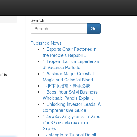
Search
Go
Published News
1
Esports Chair Factories in
the People’s Republi...
1
Tropea: La Tua Esperienza
di Vacanza Perfetta
1
Aasimar Mage: Celestial
r is
Magic and Celestial Blood
1
{jb下水指南：新手必读
1
Boost Your SMM Business:
Wholesale Panels Expla...
1
Unlocking Investor Leads: A
Comprehensive Guide
1
Συμβουλές για το τέλειο
σουβλάκι Μύτικα στο
λιμάνι
1
Jatengtoto: Tutorial Detail