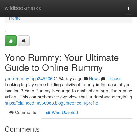
Home
wildbookmarks
Togg
navi
Home
1
Yono Rummy: Your Ultimate
Guide to Online Rummy
yono-rummy-app245206
54 days ago
News
Discuss
Looking to play some thrilling activity of rummy in the ease of your
location ? Yono Rummy is your go-to destination for online rummy
action . This comprehensive overview shall understand everything
https://elaineqdmt960983.blogunteer.com/profile
Comments
Who Upvoted
Comments