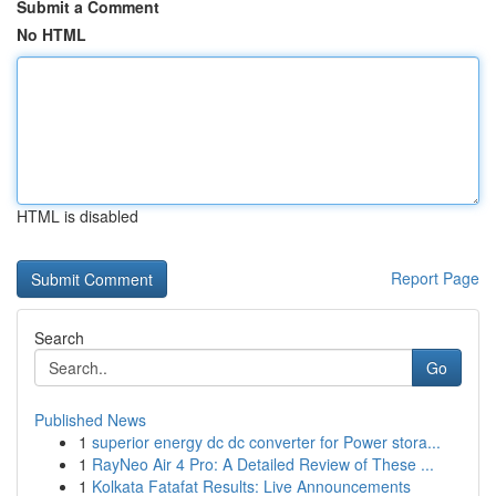
Submit a Comment
No HTML
HTML is disabled
Report Page
Search
Go
Published News
1
superior energy dc dc converter for Power stora...
1
RayNeo Air 4 Pro: A Detailed Review of These ...
1
Kolkata Fatafat Results: Live Announcements