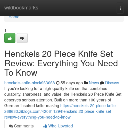
Home
wildbookmarks
Togg
navi
Home
1
Henckels 20 Piece Knife Set
Review: Everything You Need
To Know
henckels-knife-block963668
55 days ago
News
Discuss
If you're looking for a high-quality knife set that combines
durability, sharpness, and value, the Henckels 20 Piece Knife Set
deserves serious attention. Built on more than 100 years of
German-inspired knife-making
https://henckels-20-piece-knife-
268633.ziblogs.com/42061129/henckels-20-piece-knife-set-
review-everything-you-need-to-know
Comments
Who Upvoted