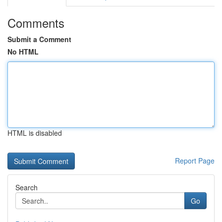
Comments
Submit a Comment
No HTML
HTML is disabled
Report Page
Search
Go