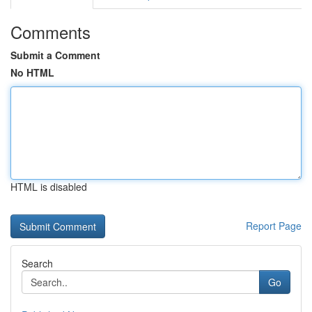
Comments
Submit a Comment
No HTML
HTML is disabled
Report Page
Search
Go