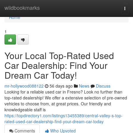
Home
wildbookmarks
Togg
navi
Home
1
Your Local Top-Rated Used
Car Dealership: Find Your
Dream Car Today!
mr-hollywood088122
56 days ago
News
Discuss
Looking for a reliable used car in Fresno? Look no further than
top-rated dealership! We offer a extensive selection of pre-owned
vehicles to choose from, at great prices. Our friendly and
knowledgeable staff is
https://topdirectory1.com/listings13455389/central-valley-s-top-
rated-used-car-dealership-find-your-dream-car-today
Comments
Who Upvoted