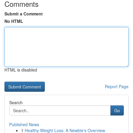
Comments
Submit a Comment
No HTML
HTML is disabled
Report Page
Search
Go
Published News
1
Healthy Weight Loss: A Newbie's Overview