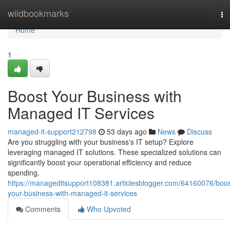
Home
wildbookmarks
To
na
Home
1
Boost Your Business with
Managed IT Services
managed-it-support212798
53 days ago
News
Discuss
Are you struggling with your business's IT setup? Explore
leveraging managed IT solutions. These specialized solutions can
significantly boost your operational efficiency and reduce
spending.
https://manageditsupport108381.articlesblogger.com/64160076/boos
your-business-with-managed-it-services
Comments
Who Upvoted