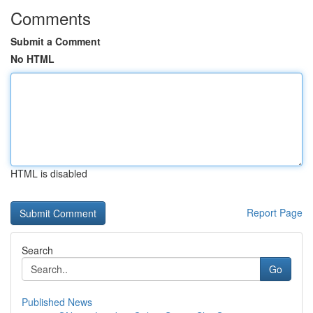
Comments
Submit a Comment
No HTML
HTML is disabled
Report Page
Search
Go
Published News