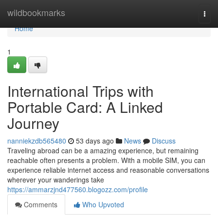
Home
wildbookmarks
Togg
navi
Home
1
International Trips with
Portable Card: A Linked
Journey
nanniekzdb565480
53 days ago
News
Discuss
Traveling abroad can be a amazing experience, but remaining
reachable often presents a problem. With a mobile SIM, you can
experience reliable internet access and reasonable conversations
wherever your wanderings take
https://ammarzjnd477560.blogozz.com/profile
Comments
Who Upvoted