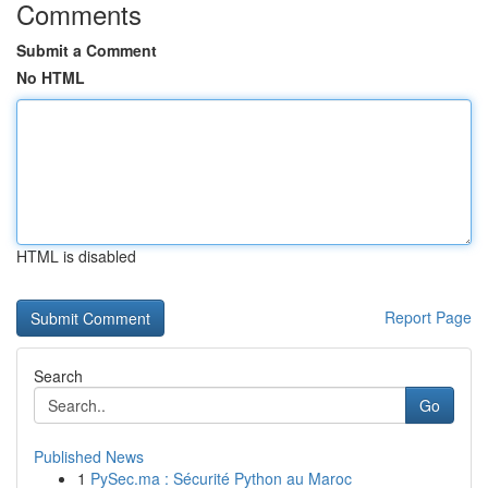
Comments
Submit a Comment
No HTML
HTML is disabled
Report Page
Search
Go
Published News
1
PySec.ma : Sécurité Python au Maroc