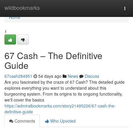
Home
wildbookmarks
Togg
navi
Home
1
67 Cash – The Definitive
Guide
67cash284951
54 days ago
News
Discuss
Are you fascinated by the craze of 67 Cash? This detailed guide
explores everything you want to understand about this
burgeoning system. From its origins to its ongoing functionality,
we'll cover the basics
https://admiralbookmarks.com/story21495226/67-cash-the-
definitive-guide
Comments
Who Upvoted