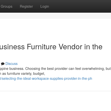
Groups
Register
Login
usiness Furniture Vendor in the
Discuss
ilippine business. Choosing the best provider can feel overwhelming, but
 as furniture variety, budget,
selecting-the-ideal-workspace-supplies-provider-in-the-ph