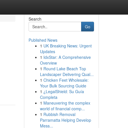
Search
Go
Published News
1
UK Breaking News: Urgent
Updates
1
IdxStar: A Comprehensive
Overview
1
Round Lake Beach Top
Landscaper Delivering Qual...
1
Chicken Feet Wholesale:
Your Bulk Sourcing Guide
1
¿LegalShield: Su Guía
Completa
1
Maneuvering the complex
world of financial comp...
1
Rubbish Removal
Parramatta Helping Develop
Mess...