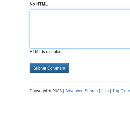
No HTML
HTML is disabled
Copyright © 2026 |
Advanced Search
|
Live
|
Tag Clou