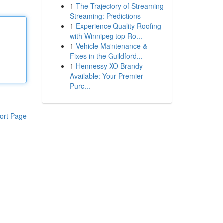
1
The Trajectory of Streaming
Streaming: Predictions
1
Experience Quality Roofing
with Winnipeg top Ro...
1
Vehicle Maintenance &
Fixes in the Guildford...
1
Hennessy XO Brandy
Available: Your Premier
Purc...
ort Page