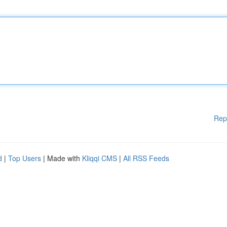
Rep
d
|
Top Users
| Made with
Kliqqi CMS
|
All RSS Feeds