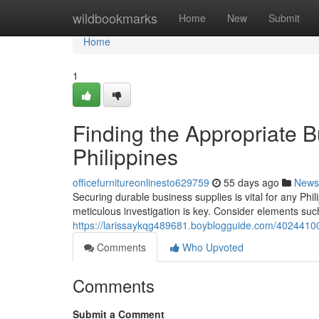
Home
wildbookmarks
Home
New
Submit
Home
1
Finding the Appropriate B
Philippines
officefurnitureonlinesto629759
55 days ago
News
Securing durable business supplies is vital for any Ph
meticulous investigation is key. Consider elements such
https://larissaykqg489681.boyblogguide.com/40244100/
Comments
Who Upvoted
Comments
Submit a Comment