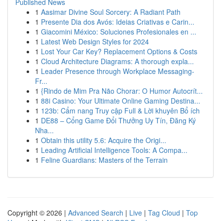
Published News
1
Aasimar Divine Soul Sorcery: A Radiant Path
1
Presente Dia dos Avós: Ideias Criativas e Carin...
1
Giacomini México: Soluciones Profesionales en ...
1
Latest Web Design Styles for 2024
1
Lost Your Car Key? Replacement Options & Costs
1
Cloud Architecture Diagrams: A thorough expla...
1
Leader Presence through Workplace Messaging-
Fr...
1
{Rindo de Mim Pra Não Chorar: O Humor Autocrít...
1
88i Casino: Your Ultimate Online Gaming Destina...
1
123b: Cẩm nang Truy cập Full & Lời khuyên Bổ ích
1
DE88 – Cổng Game Đổi Thưởng Uy Tín, Đăng Ký
Nha...
1
Obtain this utility 5.6: Acquire the Origi...
1
Leading Artificial Intelligence Tools: A Compa...
1
Feline Guardians: Masters of the Terrain
Copyright © 2026 |
Advanced Search
|
Live
|
Tag Cloud
|
Top