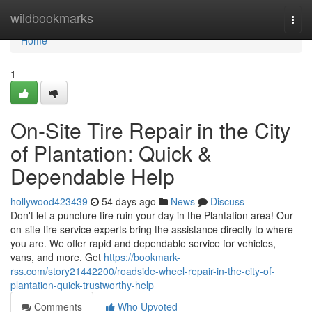
Home
wildbookmarks
Togg
navi
Home
1
On-Site Tire Repair in the City
of Plantation: Quick &
Dependable Help
hollywood423439
54 days ago
News
Discuss
Don't let a puncture tire ruin your day in the Plantation area! Our
on-site tire service experts bring the assistance directly to where
you are. We offer rapid and dependable service for vehicles,
vans, and more. Get
https://bookmark-
rss.com/story21442200/roadside-wheel-repair-in-the-city-of-
plantation-quick-trustworthy-help
Comments
Who Upvoted