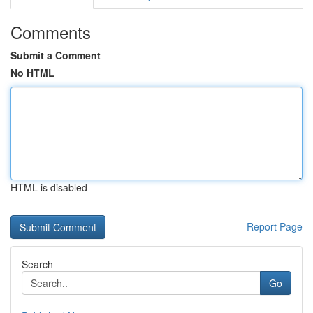
Comments
Submit a Comment
No HTML
HTML is disabled
Report Page
Search
Go