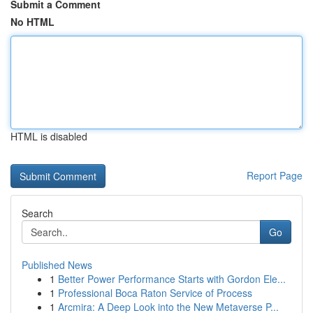
Submit a Comment
No HTML
HTML is disabled
Report Page
Search
Go
Published News
1
Better Power Performance Starts with Gordon Ele...
1
Professional Boca Raton Service of Process
1
Arcmira: A Deep Look into the New Metaverse P...