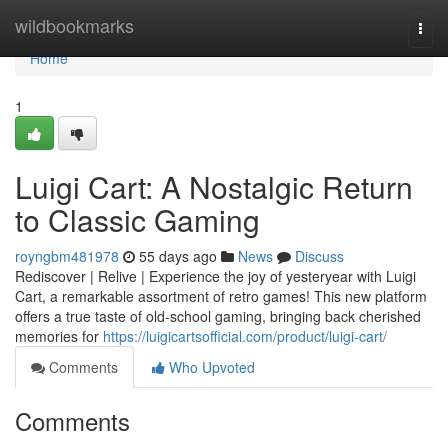
Home
wildbookmarks
Togg
navi
Home
1
Luigi Cart: A Nostalgic Return
to Classic Gaming
royngbm481978
55 days ago
News
Discuss
Rediscover | Relive | Experience the joy of yesteryear with Luigi
Cart, a remarkable assortment of retro games! This new platform
offers a true taste of old-school gaming, bringing back cherished
memories for
https://luigicartsofficial.com/product/luigi-cart/
Comments
Who Upvoted
Comments