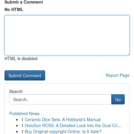
Submit a Comment
No HTML
HTML is disabled
Report Page
Search
Go
Published News
1
Ceramic Dice Sets: A Hobbyist's Manual
1
HoloSun RCSS: A Detailed Look into the Dual Cri...
1
Buy Original copyright Online: Is It Safe?