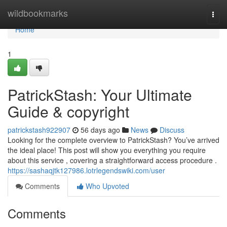
Home
wildbookmarks
Togg
navi
Home
1
PatrickStash: Your Ultimate
Guide & copyright
patrickstash922907
56 days ago
News
Discuss
Looking for the complete overview to PatrickStash? You’ve arrived
the ideal place! This post will show you everything you require
about this service , covering a straightforward access procedure .
https://sashaqjtk127986.lotrlegendswiki.com/user
Comments
Who Upvoted
Comments