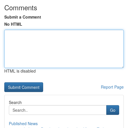
Comments
Submit a Comment
No HTML
HTML is disabled
Report Page
Search
Go
Published News