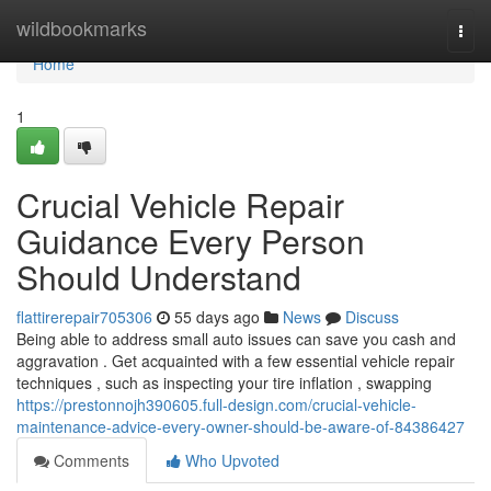
Home
wildbookmarks
Togg
navi
Home
1
Crucial Vehicle Repair
Guidance Every Person
Should Understand
flattirerepair705306
55 days ago
News
Discuss
Being able to address small auto issues can save you cash and
aggravation . Get acquainted with a few essential vehicle repair
techniques , such as inspecting your tire inflation , swapping
https://prestonnojh390605.full-design.com/crucial-vehicle-
maintenance-advice-every-owner-should-be-aware-of-84386427
Comments
Who Upvoted