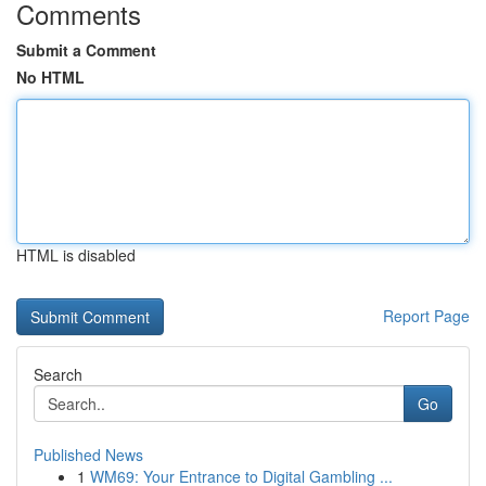
Comments
Submit a Comment
No HTML
HTML is disabled
Report Page
Search
Go
Published News
1
WM69: Your Entrance to Digital Gambling ...