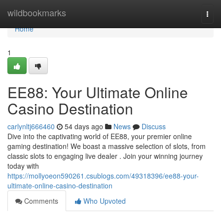
Home
wildbookmarks
Togg
navi
Home
1
EE88: Your Ultimate Online
Casino Destination
carlynltj666460
54 days ago
News
Discuss
Dive into the captivating world of EE88, your premier online
gaming destination! We boast a massive selection of slots, from
classic slots to engaging live dealer . Join your winning journey
today with
https://mollyoeon590261.csublogs.com/49318396/ee88-your-
ultimate-online-casino-destination
Comments
Who Upvoted