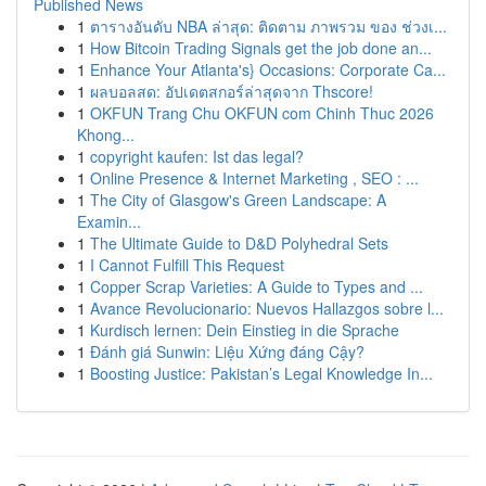
Published News
1
ตารางอันดับ NBA ล่าสุด: ติดตาม ภาพรวม ของ ช่วงเ...
1
How Bitcoin Trading Signals get the job done an...
1
Enhance Your Atlanta's} Occasions: Corporate Ca...
1
ผลบอลสด: อัปเดตสกอร์ล่าสุดจาก Thscore!
1
OKFUN Trang Chu OKFUN com Chinh Thuc 2026
Khong...
1
copyright kaufen: Ist das legal?
1
Online Presence & Internet Marketing , SEO : ...
1
The City of Glasgow's Green Landscape: A
Examin...
1
The Ultimate Guide to D&D Polyhedral Sets
1
I Cannot Fulfill This Request
1
Copper Scrap Varieties: A Guide to Types and ...
1
Avance Revolucionario: Nuevos Hallazgos sobre l...
1
Kurdisch lernen: Dein Einstieg in die Sprache
1
Đánh giá Sunwin: Liệu Xứng đáng Cậy?
1
Boosting Justice: Pakistan’s Legal Knowledge In...