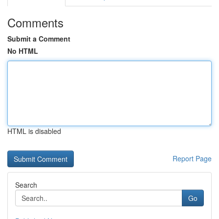
Comments
Submit a Comment
No HTML
HTML is disabled
Report Page
Search
Go