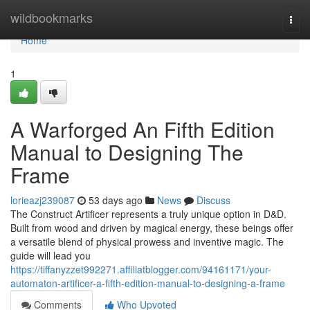
Home
wildbookmarks
Togg
navi
Home
1
A Warforged An Fifth Edition
Manual to Designing The
Frame
lorieazj239087
53 days ago
News
Discuss
The Construct Artificer represents a truly unique option in D&D.
Built from wood and driven by magical energy, these beings offer
a versatile blend of physical prowess and inventive magic. The
guide will lead you
https://tiffanyzzet992271.affiliatblogger.com/94161171/your-
automaton-artificer-a-fifth-edition-manual-to-designing-a-frame
Comments
Who Upvoted