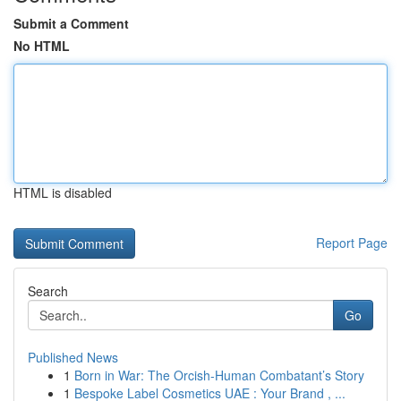
Submit a Comment
No HTML
HTML is disabled
Report Page
Search
Go
Published News
1
Born in War: The Orcish-Human Combatant’s Story
1
Bespoke Label Cosmetics UAE : Your Brand , ...