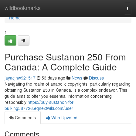
Home
wildbookmarks
Togg
navi
Home
1
Purchase Sustanon 250 From
Canada: A Complete Guide
jayacjhw921517
53 days ago
News
Discuss
Navigating the realm of anabolic copyrights, particularly regarding
obtaining Sustanon 250 in Canada, is a complex endeavor. This
guide aims to offer you essential information concerning
responsibly
https://buy-sustanon-for-
bulking587726.eqnextwiki.com/user
Comments
Who Upvoted
Comments