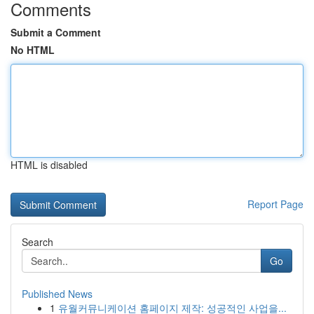
Comments
Submit a Comment
No HTML
HTML is disabled
Report Page
Search
Go
Published News
1
유월커뮤니케이션 홈페이지 제작: 성공적인 사업을...