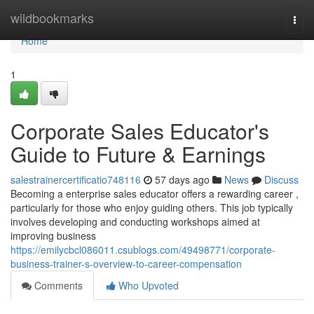
Home
wildbookmarks
Togg
navi
Home
1
Corporate Sales Educator's
Guide to Future & Earnings
salestrainercertificatio748116
57 days ago
News
Discuss
Becoming a enterprise sales educator offers a rewarding career ,
particularly for those who enjoy guiding others. This job typically
involves developing and conducting workshops aimed at
improving business
https://emilycbcl086011.csublogs.com/49498771/corporate-
business-trainer-s-overview-to-career-compensation
Comments
Who Upvoted