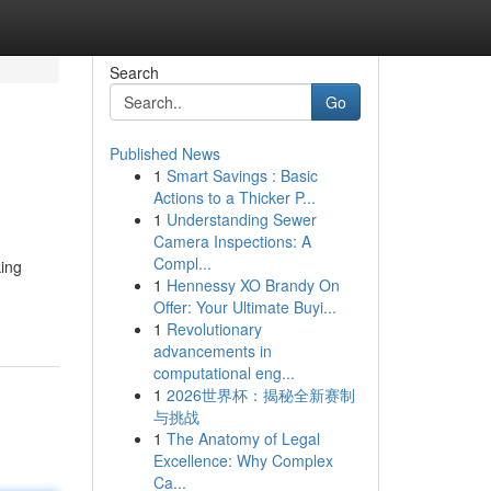
Search
Go
Published News
1
Smart Savings : Basic
Actions to a Thicker P...
1
Understanding Sewer
Camera Inspections: A
Compl...
king
1
Hennessy XO Brandy On
Offer: Your Ultimate Buyi...
1
Revolutionary
advancements in
computational eng...
1
2026世界杯：揭秘全新赛制
与挑战
1
The Anatomy of Legal
Excellence: Why Complex
Ca...