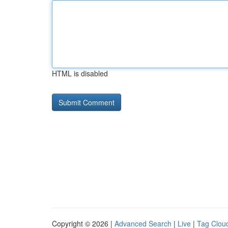
HTML is disabled
Copyright © 2026 |
Advanced Search
|
Live
|
Tag Clou