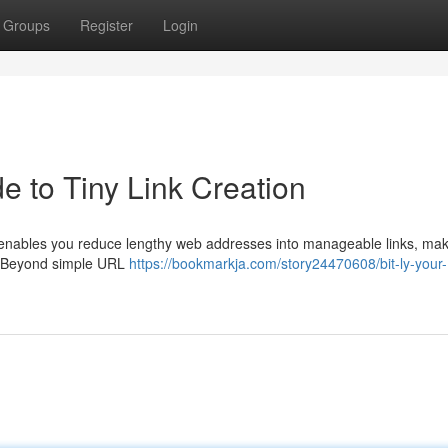
Groups
Register
Login
e to Tiny Link Creation
 It enables you reduce lengthy web addresses into manageable links, ma
 . Beyond simple URL
https://bookmarkja.com/story24470608/bit-ly-your-