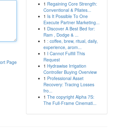
1
Regaining Core Strength:
Conventional & Pilates...
1
Is It Possible To One
Execute Partner Marketing...
1
Discover A Best Bed for:
Ram , Dodge & ...
1
: coffee, brew, ritual, daily,
experience, arom...
1
I Cannot Fulfill This
Request
ort Page
1
Hydrawise Irrigation
Controller Buying Overview
1
Professional Asset
Recovery: Tracing Losses
fro...
1
The copyright Alpha 7S:
The Full-Frame Cinemati...