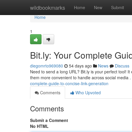
Home
wildbookmarks
Home
New
Submit
Home
1
Bit.ly: Your Complete Guid
diegomrto969080
54 days ago
News
Discuss
Need to send a long URL? Bit.ly is your perfect tool!
them more convenient to handle across social media
complete-guide-to-concise-link-generation
Comments
Who Upvoted
Comments
Submit a Comment
No HTML