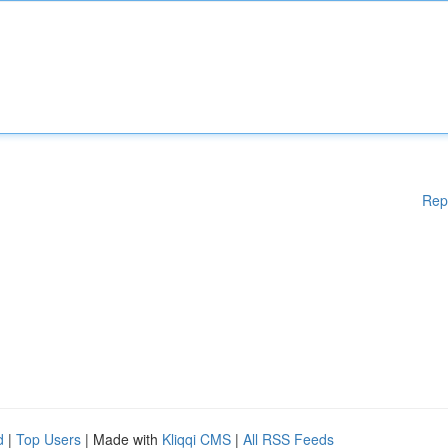
Rep
d
|
Top Users
| Made with
Kliqqi CMS
|
All RSS Feeds