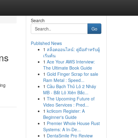
Search
Go
Published News
1
สล็อตออนไลน์: คู่มือสำหรับผู้
ons
เริ่มต้น
1
Ace Your AWS Interview:
The Ultimate Book Guide
1
Gold Finger Scrap for sale
Ram Metal : Speed...
ing
1
Cầu Bạch Thủ Lô 2 Nháy
MB - Bắt Lô Xiên Bắc...
1
The Upcoming Future of
Video Services : Pred...
1
kc9com Register: A
Beginner's Guide
1
Premier Whole House Rust
Systems: A In-De...
1
DentaSmile Pro Review