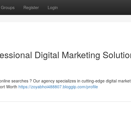
Groups
Register
Login
ofessional Digital Marketing Soluti
 online searches ? Our agency specializes in cutting-edge digital market
Fort Worth
https://zoyabhoi488807.bloggip.com/profile