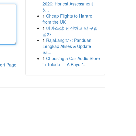
2026: Honest Assessment
&...
1
Cheap Flights to Harare
from the UK
1
비아스샵: 안전하고 약 구입
절차
1
RajaLangit77: Panduan
Lengkap Akses & Update
Sa...
1
Choosing a Car Audio Store
in Toledo — A Buyer'...
ort Page