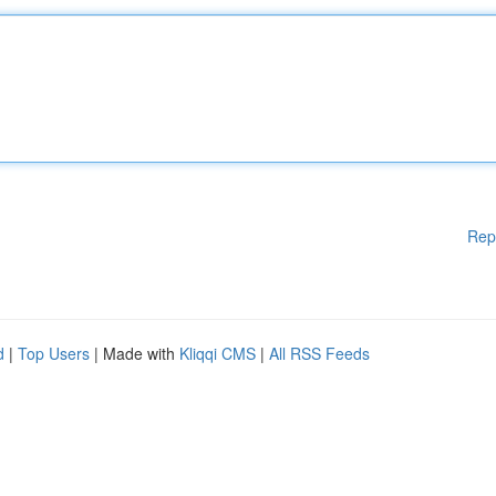
Rep
d
|
Top Users
| Made with
Kliqqi CMS
|
All RSS Feeds