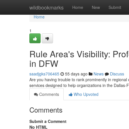
Home
wildbookmarks
Home
New
Submit
Home
1
Rule Area's Visibility: Pr
in DFW
saadjgks706465
55 days ago
News
Discuss
Are you having trouble to rank prominently in regional
services designed to help organizations in the Dallas-
Comments
Who Upvoted
Comments
Submit a Comment
No HTML