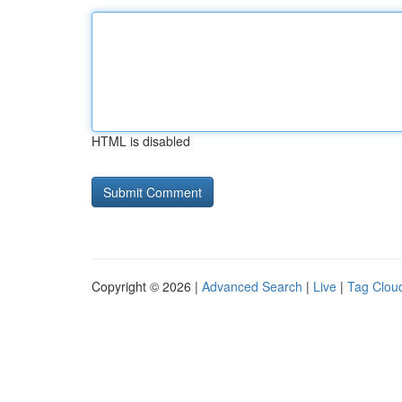
HTML is disabled
Copyright © 2026 |
Advanced Search
|
Live
|
Tag Clou