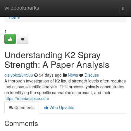
Home
wildbookmarks
Togg
navi
Home
1
Understanding K2 Spray
Strength: A Paper Analysis
oisiyokx204506
54 days ago
News
Discuss
A thorough investigation of K2 liquid strength levels often requires
meticulous scientific analysis. This process typically concentrates
on identifying the specific cannabinoids present, and their
https://maniacspice.com
Comments
Who Upvoted
Comments