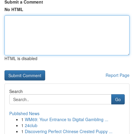
Submit a Comment
No HTML
HTML is disabled
Report Page
Search
Go
Published News
1
WM69: Your Entrance to Digital Gambling ...
1
24club
1
Discovering Perfect Chinese Crested Puppy ...