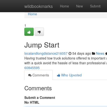
Home
wildbookmarks
Home
New
Submit
Home
1
Jump Start
localandlongdistance216057
54 days ago
News
Having trusted tow truck solutions offered is importa
with a quick avoid the hassle of less than professional 
60845595
Comments
Who Upvoted
Comments
Submit a Comment
No HTML