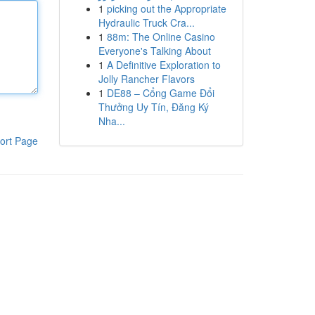
1
picking out the Appropriate
Hydraulic Truck Cra...
1
88m: The Online Casino
Everyone's Talking About
1
A Definitive Exploration to
Jolly Rancher Flavors
1
DE88 – Cổng Game Đổi
Thưởng Uy Tín, Đăng Ký
Nha...
ort Page