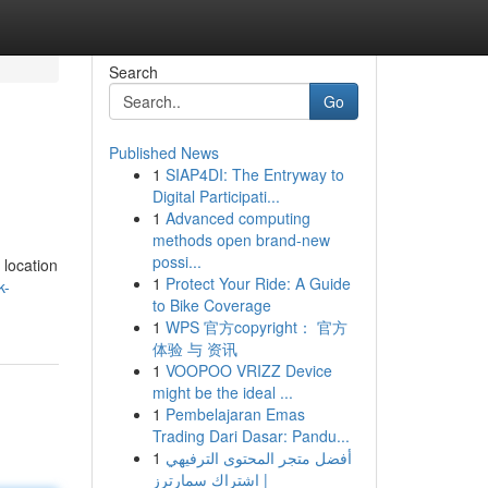
Search
Go
Published News
1
SIAP4DI: The Entryway to
Digital Participati...
1
Advanced computing
methods open brand-new
possi...
 location
1
Protect Your Ride: A Guide
k-
to Bike Coverage
1
WPS 官方copyright： 官方
体验 与 资讯
1
VOOPOO VRIZZ Device
might be the ideal ...
1
Pembelajaran Emas
Trading Dari Dasar: Pandu...
1
أفضل متجر المحتوى الترفيهي
| اشتراك سمارترز