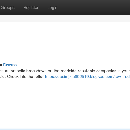
Groups
Register
Login
Discuss
nt an automobile breakdown on the roadside reputable companies in your
aid. Check into that offer
https://qasimjxfu602519.blogkoo.com/tow-truc