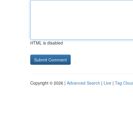
HTML is disabled
Copyright © 2026 |
Advanced Search
|
Live
|
Tag Clou