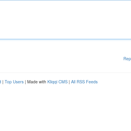
Rep
d
|
Top Users
| Made with
Kliqqi CMS
|
All RSS Feeds