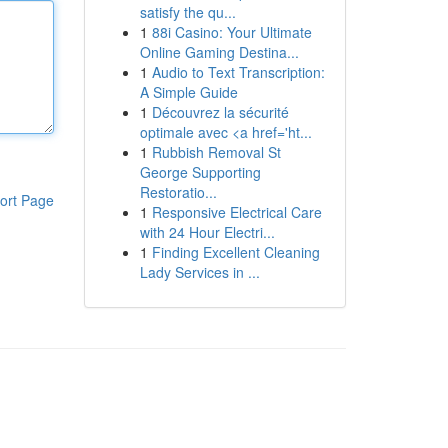
satisfy the qu...
1
88i Casino: Your Ultimate
Online Gaming Destina...
1
Audio to Text Transcription:
A Simple Guide
1
Découvrez la sécurité
optimale avec <a href='ht...
1
Rubbish Removal St
George Supporting
Restoratio...
ort Page
1
Responsive Electrical Care
with 24 Hour Electri...
1
Finding Excellent Cleaning
Lady Services in ...