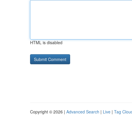
HTML is disabled
Copyright © 2026 |
Advanced Search
|
Live
|
Tag Clou