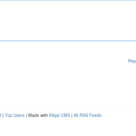
Rep
d
|
Top Users
| Made with
Kliqqi CMS
|
All RSS Feeds