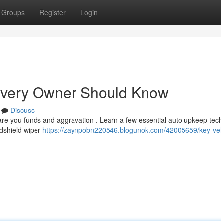
Groups
Register
Login
 Every Owner Should Know
Discuss
re you funds and aggravation . Learn a few essential auto upkeep tec
ndshield wiper
https://zaynpobn220546.blogunok.com/42005659/key-vehi