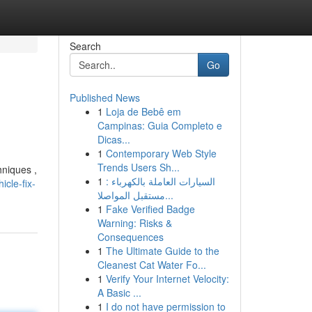
Search
Go
Published News
1
Loja de Bebê em
Campinas: Guia Completo e
Dicas...
1
Contemporary Web Style
Trends Users Sh...
hniques ,
1
السيارات العاملة بالكهرباء :
cle-fix-
مستقبل المواصلا...
1
Fake Verified Badge
Warning: Risks &
Consequences
1
The Ultimate Guide to the
Cleanest Cat Water Fo...
1
Verify Your Internet Velocity:
A Basic ...
1
I do not have permission to