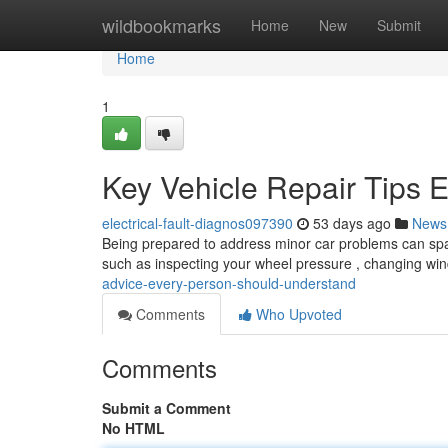
Home
wildbookmarks
Home
New
Submit
Home
1
Key Vehicle Repair Tips
electrical-fault-diagnos097390
53 days ago
News
Being prepared to address minor car problems can spa
such as inspecting your wheel pressure , changing wi
advice-every-person-should-understand
Comments
Who Upvoted
Comments
Submit a Comment
No HTML