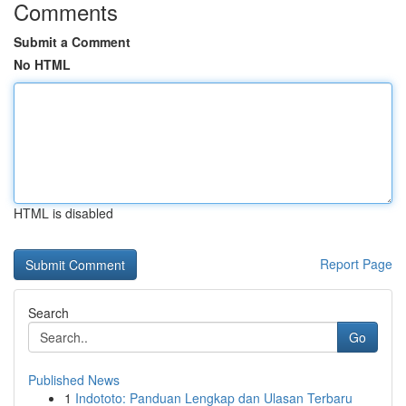
Comments
Submit a Comment
No HTML
HTML is disabled
Report Page
Search
Go
Published News
1
Indototo: Panduan Lengkap dan Ulasan Terbaru