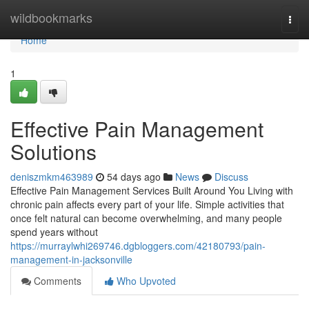
Home
wildbookmarks
Togg
navi
Home
1
Effective Pain Management
Solutions
deniszmkm463989
54 days ago
News
Discuss
Effective Pain Management Services Built Around You Living with
chronic pain affects every part of your life. Simple activities that
once felt natural can become overwhelming, and many people
spend years without
https://murraylwhi269746.dgbloggers.com/42180793/pain-
management-in-jacksonville
Comments
Who Upvoted