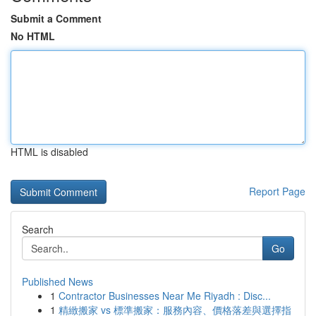
Submit a Comment
No HTML
HTML is disabled
Report Page
Search
Go
Published News
1
Contractor Businesses Near Me Riyadh : Disc...
1
精緻搬家 vs 標準搬家：服務內容、價格落差與選擇指