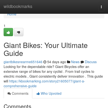
Home
wildbookmarks
Togg
navi
Home
1
Giant Bikes: Your Ultimate
Guide
giantbikesnearme651646
54 days ago
News
Discuss
Looking for the dependable ride? Giant Bicycles offer an
extensive range of bikes for any cyclist . From trail cycles to
electric models , Giant consistently deliver innovation . This guide
will
https://kbookmarking.com/story21605077/giant-a-
comprehensive-guide
Comments
Who Upvoted
Comments