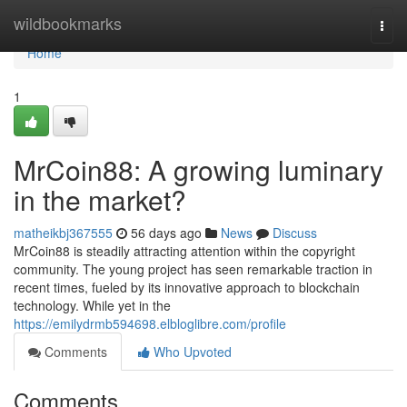
Home
wildbookmarks
Togg
navi
Home
1
MrCoin88: A growing luminary
in the market?
matheikbj367555
56 days ago
News
Discuss
MrCoin88 is steadily attracting attention within the copyright
community. The young project has seen remarkable traction in
recent times, fueled by its innovative approach to blockchain
technology. While yet in the
https://emilydrmb594698.elbloglibre.com/profile
Comments
Who Upvoted
Comments