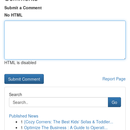
Submit a Comment
No HTML
HTML is disabled
Report Page
Search
Go
Published News
1
{Cozy Corners: The Best Kids' Sofas & Toddler...
1
Optimize The Business : A Guide to Operati...