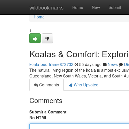
Home
wildbookmarks
Home
New
Submit
Home
1
Koalas & Comfort: Explori
koala-bed-frame873732
55 days ago
News
Di
The natural living region of the koala is almost exclu
Queensland, New South Wales, Victoria, and South Aus
Comments
Who Upvoted
Comments
Submit a Comment
No HTML