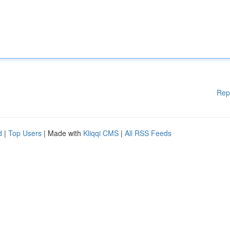
Rep
d
|
Top Users
| Made with
Kliqqi CMS
|
All RSS Feeds