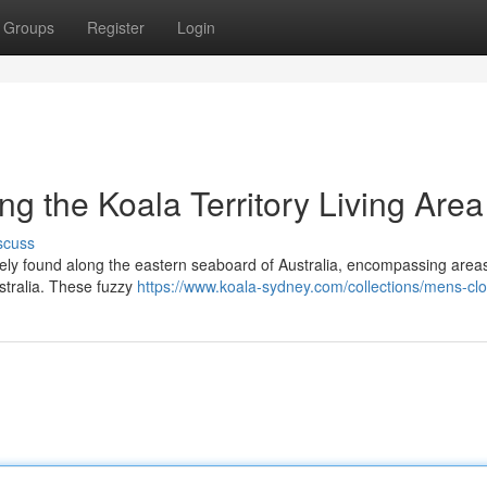
Groups
Register
Login
ng the Koala Territory Living Area
scuss
sively found along the eastern seaboard of Australia, encompassing area
tralia. These fuzzy
https://www.koala-sydney.com/collections/mens-clo