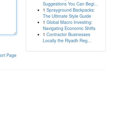
Suggestions You Can Begi...
1
Sprayground Backpacks:
The Ultimate Style Guide
1
Global Macro Investing:
Navigating Economic Shifts
1
Contractor Businesses
Locally the Riyadh Reg...
ort Page