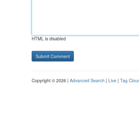
HTML is disabled
Copyright © 2026 |
Advanced Search
|
Live
|
Tag Clou