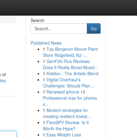
Search
Go
Published News
1
Top Benjamin Moore Paint
Store Ridgefield, NJ -...
1
GenF20 Plus Reviews:
Does It Really Boost Muscl...
1
Keiidon : The Artistic Blend
s of
1
Digital Overhaul's
tes
Challenges: Should Plan...
1
Renewed iphone 16
Professional max for photos
o...
1
Modern strategies for
creating resilient invest...
1
FlexiSPY Review: Is It
Worth the Hype?
1
Easy Weight Loss