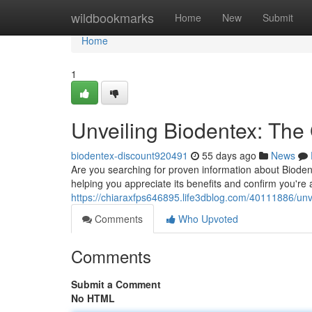
Home
wildbookmarks
Home
New
Submit
Home
1
Unveiling Biodentex: The
biodentex-discount920491
55 days ago
News
Are you searching for proven information about Biodent
helping you appreciate its benefits and confirm you're 
https://chiaraxfps646895.life3dblog.com/40111886/unvei
Comments
Who Upvoted
Comments
Submit a Comment
No HTML