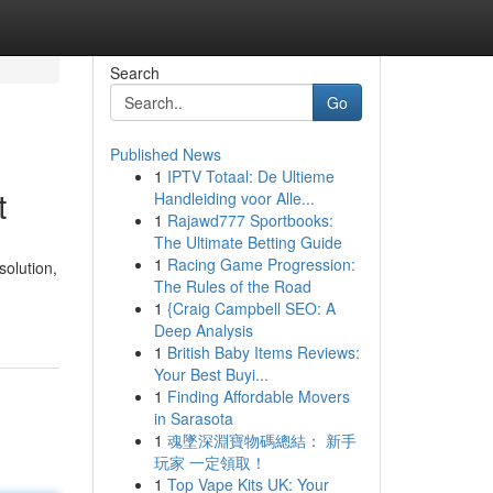
Search
Go
Published News
1
IPTV Totaal: De Ultieme
t
Handleiding voor Alle...
1
Rajawd777 Sportbooks:
The Ultimate Betting Guide
1
Racing Game Progression:
solution,
The Rules of the Road
1
{Craig Campbell SEO: A
Deep Analysis
1
British Baby Items Reviews:
Your Best Buyi...
1
Finding Affordable Movers
in Sarasota
1
魂墜深淵寶物碼總結： 新手
玩家 一定領取！
1
Top Vape Kits UK: Your