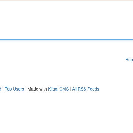
Rep
d
|
Top Users
| Made with
Kliqqi CMS
|
All RSS Feeds