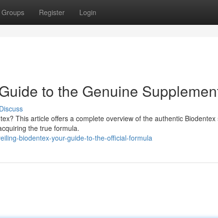
Groups
Register
Login
 Guide to the Genuine Supplemen
Discuss
ex? This article offers a complete overview of the authentic Biodentex 
acquiring the true formula.
ling-biodentex-your-guide-to-the-official-formula