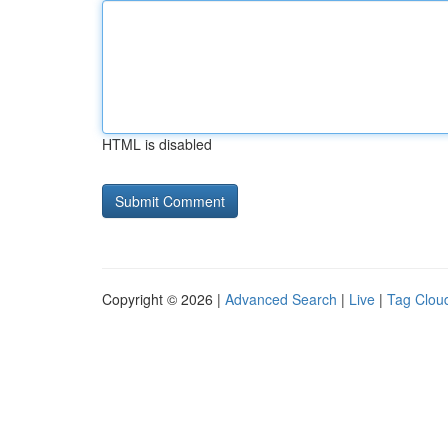
HTML is disabled
Copyright © 2026 |
Advanced Search
|
Live
|
Tag Clou