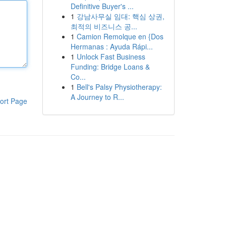
Definitive Buyer's ...
1
강남사무실 임대: 핵심 상권,
최적의 비즈니스 공...
1
Camion Remolque en {Dos
Hermanas : Ayuda Rápi...
1
Unlock Fast Business
Funding: Bridge Loans &
Co...
1
Bell's Palsy Physiotherapy:
A Journey to R...
ort Page