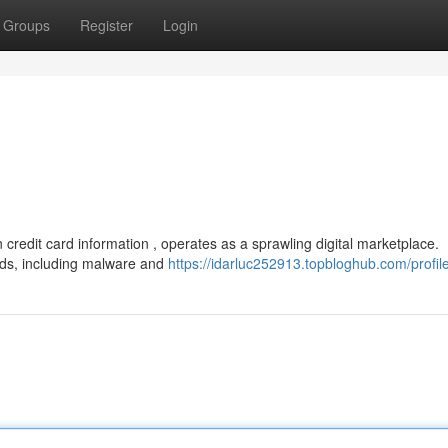
Groups
Register
Login
n credit card information , operates as a sprawling digital marketplace.
ods, including malware and
https://idarluc252913.topbloghub.com/profil