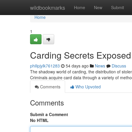
Home
wildbookmarks
Home
New
Submit
Home
1
Carding Secrets Exposed
philipjylk761283
54 days ago
News
Discuss
The shadowy world of carding, the distribution of stole
Criminals acquire card data through a variety of meth
Comments
Who Upvoted
Comments
Submit a Comment
No HTML