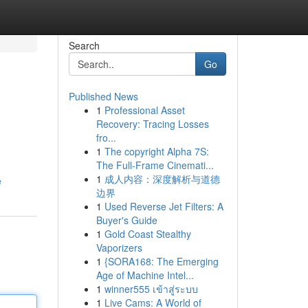
Search
Go
Published News
1
Professional Asset
Recovery: Tracing Losses
fro...
1
The copyright Alpha 7S:
The Full-Frame Cinemati...
1
成人内容：深度解析与道德
e
边界
1
Used Reverse Jet Filters: A
Buyer's Guide
1
Gold Coast Stealthy
Vaporizers
1
{SORA168: The Emerging
Age of Machine Intel...
1
winner555 เข้าสู่ระบบ
1
Live Cams: A World of