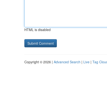
HTML is disabled
Copyright © 2026 |
Advanced Search
|
Live
|
Tag Clou