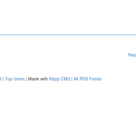
Rep
d
|
Top Users
| Made with
Kliqqi CMS
|
All RSS Feeds