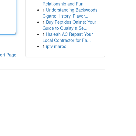
Relationship and Fun
1
Understanding Backwoods
Cigars: History, Flavor...
1
Buy Peptides Online: Your
Guide to Quality & Se...
1
Hialeah AC Repair: Your
Local Contractor for Fa...
1
iptv maroc
ort Page