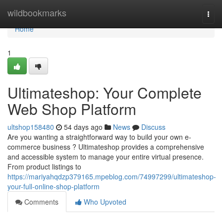
Home
wildbookmarks
Togg
navi
Home
1
Ultimateshop: Your Complete
Web Shop Platform
ultshop158480
54 days ago
News
Discuss
Are you wanting a straightforward way to build your own e-
commerce business ? Ultimateshop provides a comprehensive
and accessible system to manage your entire virtual presence.
From product listings to
https://mariyahqdzp379165.mpeblog.com/74997299/ultimateshop-
your-full-online-shop-platform
Comments
Who Upvoted