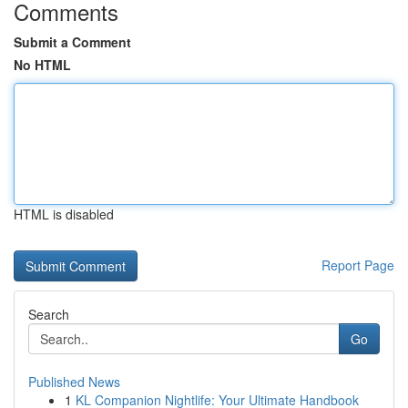
Comments
Submit a Comment
No HTML
HTML is disabled
Report Page
Search
Go
Published News
1
KL Companion Nightlife: Your Ultimate Handbook