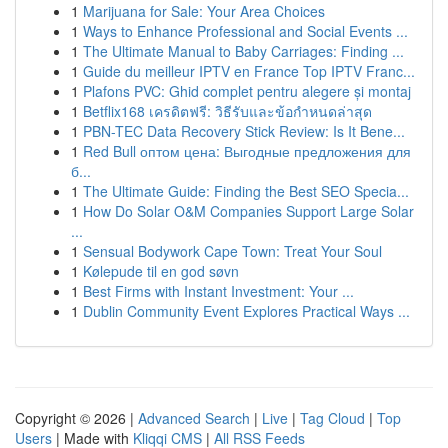
1
Marijuana for Sale: Your Area Choices
1
Ways to Enhance Professional and Social Events ...
1
The Ultimate Manual to Baby Carriages: Finding ...
1
Guide du meilleur IPTV en France Top IPTV Franc...
1
Plafons PVC: Ghid complet pentru alegere și montaj
1
Betflix168 เครดิตฟรี: วิธีรับและข้อกำหนดล่าสุด
1
PBN-TEC Data Recovery Stick Review: Is It Bene...
1
Red Bull оптом цена: Выгодные предложения для
б...
1
The Ultimate Guide: Finding the Best SEO Specia...
1
How Do Solar O&M Companies Support Large Solar
...
1
Sensual Bodywork Cape Town: Treat Your Soul
1
Kølepude til en god søvn
1
Best Firms with Instant Investment: Your ...
1
Dublin Community Event Explores Practical Ways ...
Copyright © 2026 |
Advanced Search
|
Live
|
Tag Cloud
|
Top
Users
| Made with
Kliqqi CMS
|
All RSS Feeds