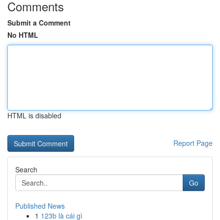
Comments
Submit a Comment
No HTML
HTML is disabled
Report Page
Search
Go
Published News
1
123b là cái gì