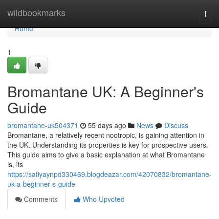
Home
wildbookmarks
Togg
navi
Home
1
Bromantane UK: A Beginner's
Guide
bromantane-uk504371
55 days ago
News
Discuss
Bromantane, a relatively recent nootropic, is gaining attention in
the UK. Understanding its properties is key for prospective users.
This guide aims to give a basic explanation at what Bromantane
is, its
https://safiyaynpd330469.blogdeazar.com/42070832/bromantane-
uk-a-beginner-s-guide
Comments
Who Upvoted