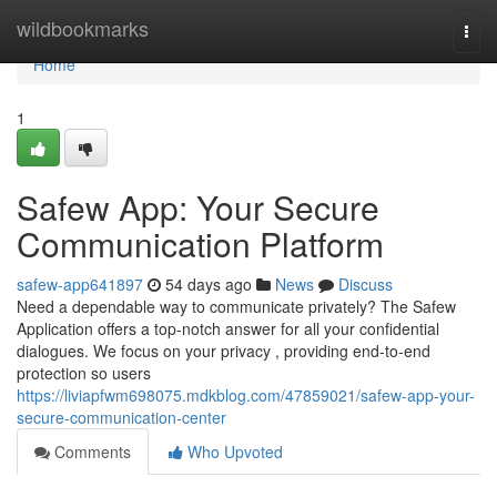
Home
wildbookmarks
Togg
navi
Home
1
Safew App: Your Secure
Communication Platform
safew-app641897
54 days ago
News
Discuss
Need a dependable way to communicate privately? The Safew
Application offers a top-notch answer for all your confidential
dialogues. We focus on your privacy , providing end-to-end
protection so users
https://liviapfwm698075.mdkblog.com/47859021/safew-app-your-
secure-communication-center
Comments
Who Upvoted