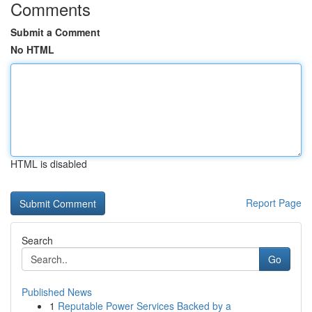
Comments
Submit a Comment
No HTML
HTML is disabled
Report Page
Search
Go
Published News
1
Reputable Power Services Backed by a