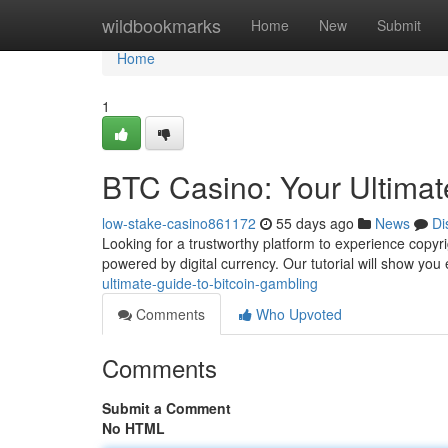
Home
wildbookmarks
Home
New
Submit
Home
1
BTC Casino: Your Ultimat
low-stake-casino861172
55 days ago
News
Di
Looking for a trustworthy platform to experience copyrig
powered by digital currency. Our tutorial will show you
ultimate-guide-to-bitcoin-gambling
Comments
Who Upvoted
Comments
Submit a Comment
No HTML