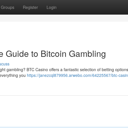
Groups
Register
Login
e Guide to Bitcoin Gambling
scuss
ht gambling? BTC Casino offers a fantastic selection of betting options 
 everything you
https://janezcql879956.arwebo.com/64225567/btc-casin