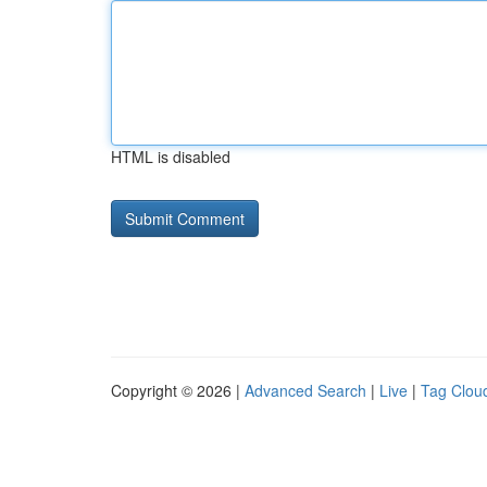
HTML is disabled
Copyright © 2026 |
Advanced Search
|
Live
|
Tag Clou