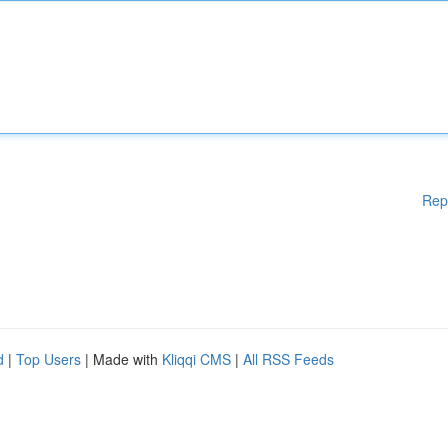
Rep
d
|
Top Users
| Made with
Kliqqi CMS
|
All RSS Feeds