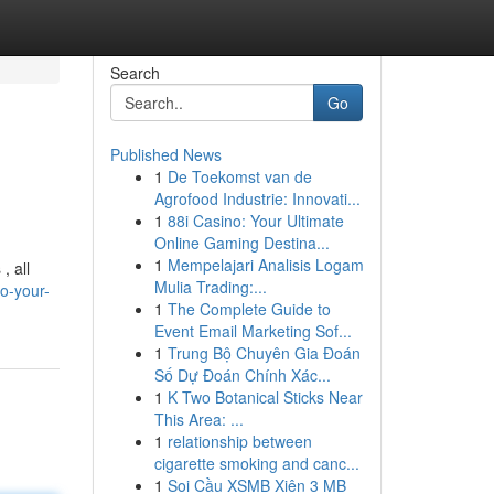
Search
Go
Published News
1
De Toekomst van de
Agrofood Industrie: Innovati...
1
88i Casino: Your Ultimate
Online Gaming Destina...
1
Mempelajari Analisis Logam
, all
Mulia Trading:...
o-your-
1
The Complete Guide to
Event Email Marketing Sof...
1
Trung Bộ Chuyên Gia Đoán
Số Dự Đoán Chính Xác...
1
K Two Botanical Sticks Near
This Area: ...
1
relationship between
cigarette smoking and canc...
1
Soi Cầu XSMB Xiên 3 MB