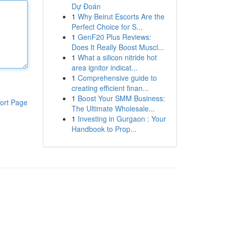
Dự Đoán
1
Why Beirut Escorts Are the
Perfect Choice for S...
1
GenF20 Plus Reviews:
Does It Really Boost Muscl...
1
What a silicon nitride hot
area ignitor indicat...
1
Comprehensive guide to
creating efficient finan...
1
Boost Your SMM Business:
ort Page
The Ultimate Wholesale...
1
Investing in Gurgaon : Your
Handbook to Prop...