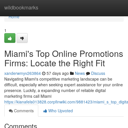
Home
wildbookmarks
Home
1
Miami's Top Online Promotions
Firms: Locate the Right Fit
xanderwmyv263864
57 days ago
News
Discuss
Navigating Miami's competitive marketing landscape can be
difficult, especially when seeking expert assistance for your online
presence. Luckily, a expanding number of reliable digital
marketing firms call Miami
https://kianafels013828.corpfinwiki.com/9881423/miami_s_top_digita
Comments
Who Upvoted
Comments