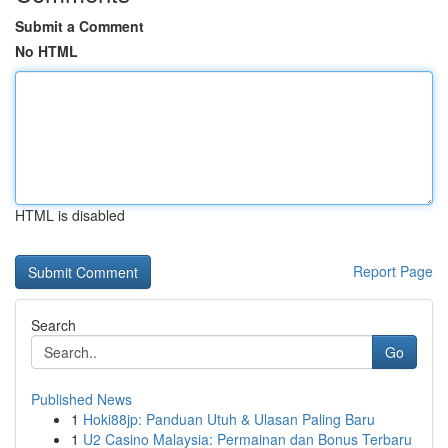
Submit a Comment
No HTML
HTML is disabled
Report Page
Search
Go
Published News
1
Hoki88jp: Panduan Utuh & Ulasan Paling Baru
1
U2 Casino Malaysia: Permainan dan Bonus Terbaru