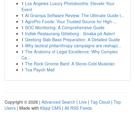
1
Los Angeles Luxury Photobooths: Elevate Your
Event
1
AI Grampa Software Review: The Ultimate Guide t...
1
AgroPro Foods: Your Trusted Source for High-...
1
SOC Monitoring: A Comprehensive Guide
1
Indisk Restaurang Göteborg - Smaka på Asien!
1
Geelong Slab Base Preparation: A Detailed Guide
1
Why tactical philanthropy campaigns are reshapi...
1
The Anatomy of Legal Excellence: Why Complex
Ca...
1
The Rock Gnome Bard: A Stone-Cold Musician
1
Toa Payoh Mall
Copyright © 2026 |
Advanced Search
|
Live
|
Tag Cloud
|
Top
Users
| Made with
Kliqqi CMS
|
All RSS Feeds