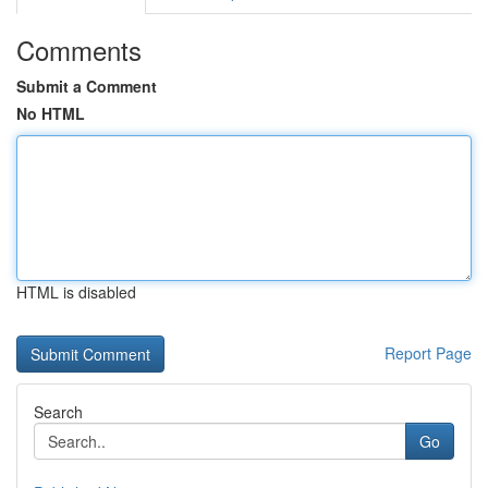
Comments
Submit a Comment
No HTML
HTML is disabled
Report Page
Search
Go