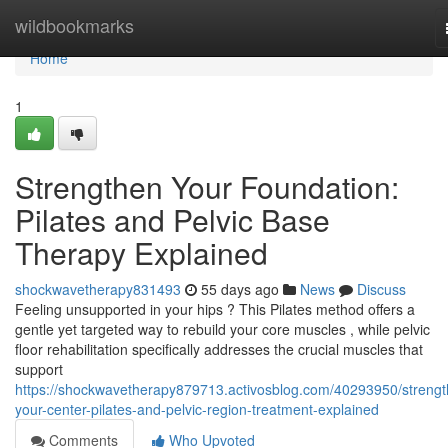
Home
wildbookmarks
Home
1
Strengthen Your Foundation:
Pilates and Pelvic Base
Therapy Explained
shockwavetherapy831493
55 days ago
News
Discuss
Feeling unsupported in your hips ? This Pilates method offers a
gentle yet targeted way to rebuild your core muscles , while pelvic
floor rehabilitation specifically addresses the crucial muscles that
support
https://shockwavetherapy879713.activosblog.com/40293950/strengt
your-center-pilates-and-pelvic-region-treatment-explained
Comments
Who Upvoted