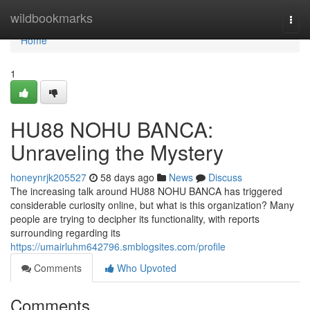
Home
wildbookmarks
Togg
navi
Home
1
HU88 NOHU BANCA:
Unraveling the Mystery
honeynrjk205527
58 days ago
News
Discuss
The increasing talk around HU88 NOHU BANCA has triggered
considerable curiosity online, but what is this organization? Many
people are trying to decipher its functionality, with reports
surrounding regarding its
https://umairluhm642796.smblogsites.com/profile
Comments
Who Upvoted
Comments