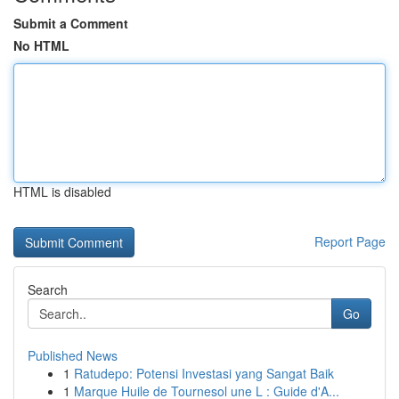
Submit a Comment
No HTML
HTML is disabled
Report Page
Search
Go
Published News
1
Ratudepo: Potensi Investasi yang Sangat Baik
1
Marque Huile de Tournesol une L : Guide d'A...