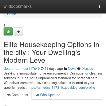
Home
wildbookmarks
Togg
navi
Home
1
Elite Housekeeping Options in
the city : Your Dwelling's
Modern Level
cleaner-per-hour417649
54 days ago
News
Discuss
Seeking a immaculate home environment ? Our superior cleaning
services in Dubai set a unparalleled standard for personal care .
We deliver comprehensive cleaning solutions tailored to your
specific needs ,
https://amieoczr847310.qodsblog.com/profile
Comments
Who Upvoted