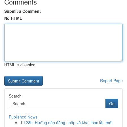
Comments
Submit a Comment
No HTML
HTML is disabled
Report Page
Search
Go
Published News
1
123b: Hướng dẫn đăng nhập và khai thác lần mới