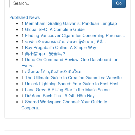
Go
Published News
1
Memahami Grating Galvanis: Panduan Lengkap
1
Global SEO: A Complete Guide
1
Finding Vancouver Cigarettes Concerning Purchas...
1
หาช่างรับเหมาต่อเติม: ค้นหา ผู้ชำนาญ ที่ดี...
1
Buy Pregabalin Online: A Simple Way
1
商小信app：安全吗？
1
Done On Command Review: One Dashboard for
Every...
1
สล็อตออโต้: คู่มือสำหรับมือใหม่
1
The Ultimate Guide to Creatine Gummies: Website...
1
Unlock Lightning Speed: Your Guide to Fast Host...
1
Lana Grey: A Rising Star in the Music Scene
1
Dự đoán Bạch Thủ Lô 24h Hôm Nay
1
Shared Workspace Chennai: Your Guide to
Coopera...