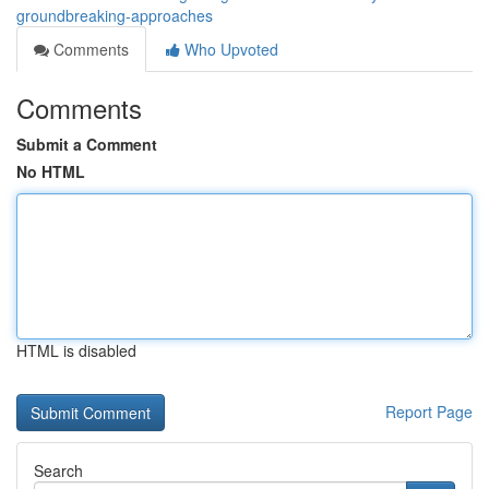
groundbreaking-approaches
Comments
Who Upvoted
Comments
Submit a Comment
No HTML
HTML is disabled
Report Page
Search