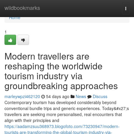
Home
wildbookmarks
Togg
navi
Home
1
Modern travellers are
reshaping the worldwide
tourism industry via
groundbreaking approaches
marleywpzi462120
54 days ago
News
Discuss
Contemporary tourism has developed considerably beyond
conventional bundle trips and generic experiences. Today&#x27;s
travellers are seeking more personalised, real encounters that
align with their principles and
https://aadamzsuu368973.blogofoto.com/73230947/modern-
tourists-are-transforming-the-global-tourism-industry-via-