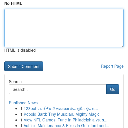
No HTML
HTML is disabled
Report Page
Search
Go
Published News
1
123bet เวอร์ชั่น 2 ทดลองเล่น: คู่มือ รุ่น ค...
1
Kobold Bard: Tiny Musician, Mighty Magic
1
View NFL Games: Tune In Philadelphia vs. s...
1
Vehicle Maintenance & Fixes in Guildford and...