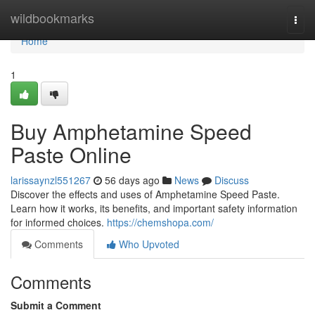
Home
wildbookmarks
Togg
navi
Home
1
Buy Amphetamine Speed
Paste Online
larissaynzl551267
56 days ago
News
Discuss
Discover the effects and uses of Amphetamine Speed Paste.
Learn how it works, its benefits, and important safety information
for informed choices.
https://chemshopa.com/
Comments
Who Upvoted
Comments
Submit a Comment