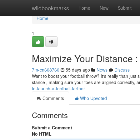
Home
wildbookmarks
Home
New
Submit
Home
1
Maximize Your Distance :
7m-cn608760
55 days ago
News
Discuss
Want to boost your football throw? It's really than just s
stance , making sure your toes are aligned correctly, 
to-launch-a-football-farther
Comments
Who Upvoted
Comments
Submit a Comment
No HTML