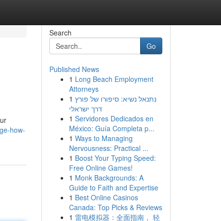
Search
Go
Published News
1
Long Beach Employment
Attorneys
1
נתנאל נשיא: סיפורו של פורץ
דרך ישראלי
1
Servidores Dedicados en
our
México: Guía Completa p...
nge-how-
1
Ways to Managing
Nervousness: Practical ...
1
Boost Your Typing Speed:
Free Online Games!
1
Monk Backgrounds: A
Guide to Faith and Expertise
1
Best Online Casinos
Canada: Top Picks & Reviews
1
雷电模拟器：全面指南， 轻