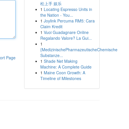
松上手 娱乐
1
Locating Espresso Units in
the Nation - You...
1
Joylink Percuma RM5: Cara
Claim Kredit
1
Vuoi Guadagnare Online
Regalando Valore? La Gui...
1
{MedizinischePharmazeutischeChemische
Substanze...
ort Page
1
Shade Net Making
Machine: A Complete Guide
1
Maine Coon Growth: A
Timeline of Milestones