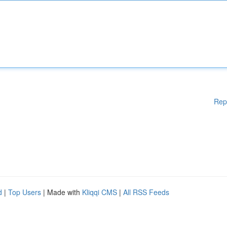
Rep
d
|
Top Users
| Made with
Kliqqi CMS
|
All RSS Feeds