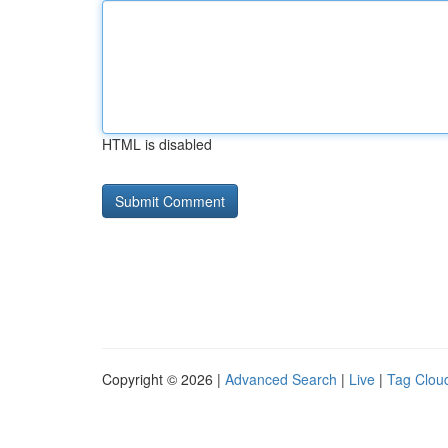
HTML is disabled
Copyright © 2026 |
Advanced Search
|
Live
|
Tag Clou