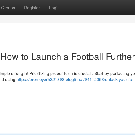
Groups
Register
Login
 How to Launch a Football Further
imple strength! Prioritizing proper form is crucial . Start by perfecting y
and using
https://bronteyxrh321898.blog5.net/94112353/unlock-your-ra