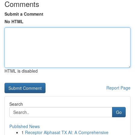
Comments
Submit a Comment
No HTML
HTML is disabled
Report Page
Search
Go
Published News
1
Receptor Alphasat TX AI: A Comprehensive