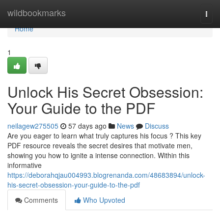
Home
wildbookmarks
Togg
navi
Home
1
Unlock His Secret Obsession:
Your Guide to the PDF
neilagew275505
57 days ago
News
Discuss
Are you eager to learn what truly captures his focus ? This key
PDF resource reveals the secret desires that motivate men,
showing you how to ignite a intense connection. Within this
informative
https://deborahqjau004993.blogrenanda.com/48683894/unlock-
his-secret-obsession-your-guide-to-the-pdf
Comments
Who Upvoted