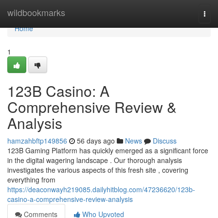
Home
wildbookmarks
Togg
navi
Home
1
123B Casino: A
Comprehensive Review &
Analysis
hamzahbftp149856
56 days ago
News
Discuss
123B Gaming Platform has quickly emerged as a significant force
in the digital wagering landscape . Our thorough analysis
investigates the various aspects of this fresh site , covering
everything from
https://deaconwayh219085.dailyhitblog.com/47236620/123b-
casino-a-comprehensive-review-analysis
Comments
Who Upvoted