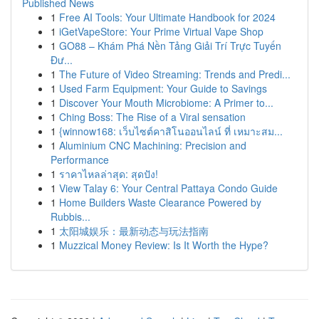
Published News
1
Free AI Tools: Your Ultimate Handbook for 2024
1
iGetVapeStore: Your Prime Virtual Vape Shop
1
GO88 – Khám Phá Nền Tảng Giải Trí Trực Tuyến
Đư...
1
The Future of Video Streaming: Trends and Predi...
1
Used Farm Equipment: Your Guide to Savings
1
Discover Your Mouth Microbiome: A Primer to...
1
Ching Boss: The Rise of a Viral sensation
1
{winnow168: เว็บไซต์คาสิโนออนไลน์ ที่ เหมาะสม...
1
Aluminium CNC Machining: Precision and
Performance
1
ราคาไหลล่าสุด: สุดปัง!
1
View Talay 6: Your Central Pattaya Condo Guide
1
Home Builders Waste Clearance Powered by
Rubbis...
1
太阳城娱乐：最新动态与玩法指南
1
Muzzical Money Review: Is It Worth the Hype?