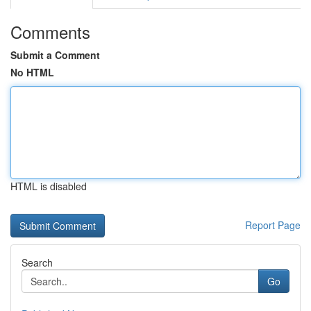
Comments
Submit a Comment
No HTML
HTML is disabled
Report Page
Search
Go