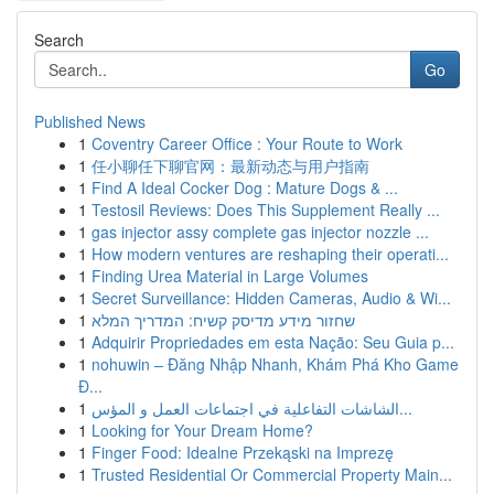
Search
Go
Published News
1
Coventry Career Office : Your Route to Work
1
任小聊任下聊官网：最新动态与用户指南
1
Find A Ideal Cocker Dog : Mature Dogs & ...
1
Testosil Reviews: Does This Supplement Really ...
1
gas injector assy complete gas injector nozzle ...
1
How modern ventures are reshaping their operati...
1
Finding Urea Material in Large Volumes
1
Secret Surveillance: Hidden Cameras, Audio & Wi...
1
שחזור מידע מדיסק קשיח: המדריך המלא
1
Adquirir Propriedades em esta Nação: Seu Guia p...
1
nohuwin – Đăng Nhập Nhanh, Khám Phá Kho Game
Đ...
1
الشاشات التفاعلية في اجتماعات العمل و المؤس...
1
Looking for Your Dream Home?
1
Finger Food: Idealne Przekąski na Imprezę
1
Trusted Residential Or Commercial Property Main...