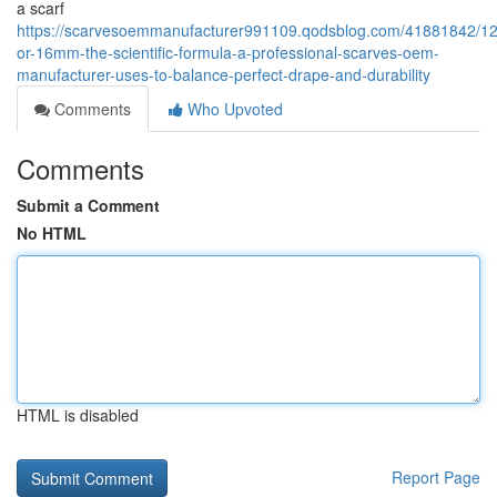
a scarf
https://scarvesoemmanufacturer991109.qodsblog.com/41881842/
or-16mm-the-scientific-formula-a-professional-scarves-oem-
manufacturer-uses-to-balance-perfect-drape-and-durability
Comments
Who Upvoted
Comments
Submit a Comment
No HTML
HTML is disabled
Report Page