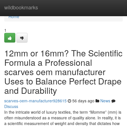
Home
wildbookmarks
Home
1
12mm or 16mm? The Scientific
Formula a Professional
scarves oem manufacturer
Uses to Balance Perfect Drape
and Durability
scarves-oem-manufacturer928615
56 days ago
News
Discuss
In the intricate world of luxury textiles, the term “Momme” (mm) is
often misunderstood as a measure of quality alone. In reality, it is
a scientific measurement of weight and density that dictates how