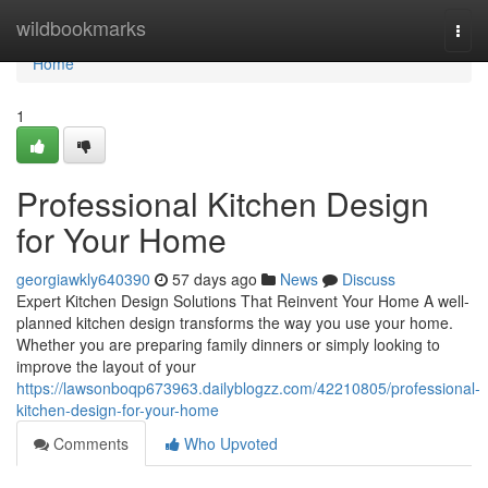
Home
wildbookmarks
Togg
navi
Home
1
Professional Kitchen Design
for Your Home
georgiawkly640390
57 days ago
News
Discuss
Expert Kitchen Design Solutions That Reinvent Your Home A well-
planned kitchen design transforms the way you use your home.
Whether you are preparing family dinners or simply looking to
improve the layout of your
https://lawsonboqp673963.dailyblogzz.com/42210805/professional-
kitchen-design-for-your-home
Comments
Who Upvoted