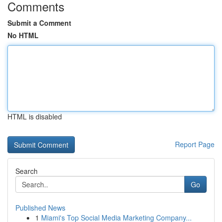
Comments
Submit a Comment
No HTML
HTML is disabled
Report Page
Search
Go
Published News
1
Miami's Top Social Media Marketing Company...