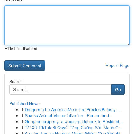
HTML is disabled
Report Page
Search
Go
Published News
1
Droguería La América Medellín: Precios Bajos y ...
1
Sparks Animal Memorialization : Rememberi...
1
Gurgaon property: a whole guidebook to Resident...
1
Tải XU TikTok Bí Quyết Tăng Cường Sức Mạnh C...
1
Arduino Uno vs Nano vs Mega: Which One Should