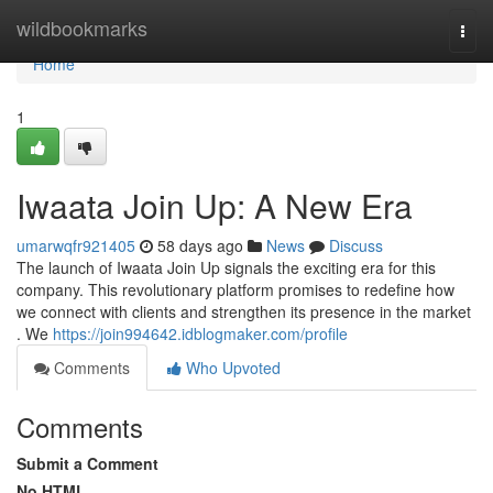
Home
wildbookmarks
Togg
navi
Home
1
Iwaata Join Up: A New Era
umarwqfr921405
58 days ago
News
Discuss
The launch of Iwaata Join Up signals the exciting era for this
company. This revolutionary platform promises to redefine how
we connect with clients and strengthen its presence in the market
. We
https://join994642.idblogmaker.com/profile
Comments
Who Upvoted
Comments
Submit a Comment
No HTML