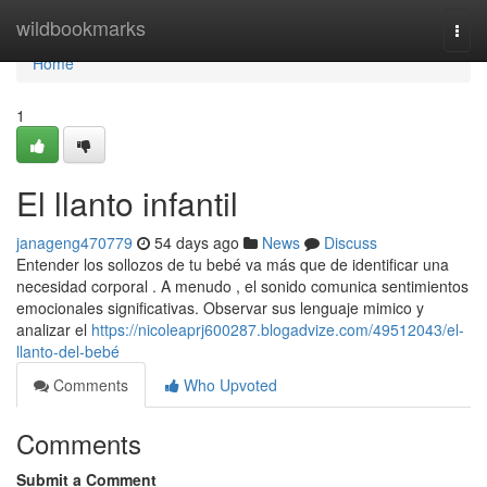
Home
wildbookmarks
Togg
navi
Home
1
El llanto infantil
janageng470779
54 days ago
News
Discuss
Entender los sollozos de tu bebé va más que de identificar una
necesidad corporal . A menudo , el sonido comunica sentimientos
emocionales significativas. Observar sus lenguaje mimico y
analizar el
https://nicoleaprj600287.blogadvize.com/49512043/el-
llanto-del-bebé
Comments
Who Upvoted
Comments
Submit a Comment