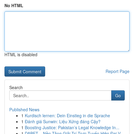
No HTML
HTML is disabled
Report Page
Search
Go
Published News
1
Kurdisch lernen: Dein Einstieg in die Sprache
1
Đánh giá Sunwin: Liệu Xứng đáng Cậy?
1
Boosting Justice: Pakistan’s Legal Knowledge In...
1
DABET – Nền Tảng Giải Trí Trực Tuyến Hiện Đại V...